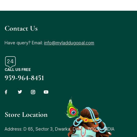
Contact Us
Have query? Email:
info@myladdugopal.com
CALL US FREE
959-964-8451
Store Location
Address: D 65, Sector 3, Dwarka, Delhi – 110059, INDIA