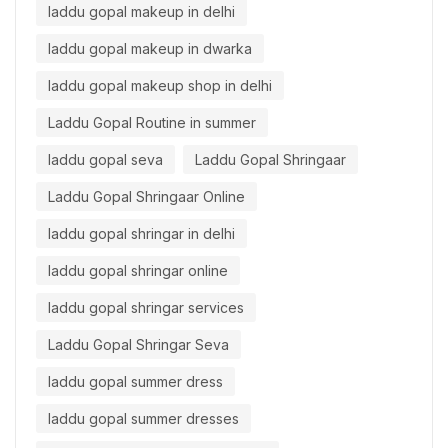
laddu gopal makeup in delhi
laddu gopal makeup in dwarka
laddu gopal makeup shop in delhi
Laddu Gopal Routine in summer
laddu gopal seva
Laddu Gopal Shringaar
Laddu Gopal Shringaar Online
laddu gopal shringar in delhi
laddu gopal shringar online
laddu gopal shringar services
Laddu Gopal Shringar Seva
laddu gopal summer dress
laddu gopal summer dresses