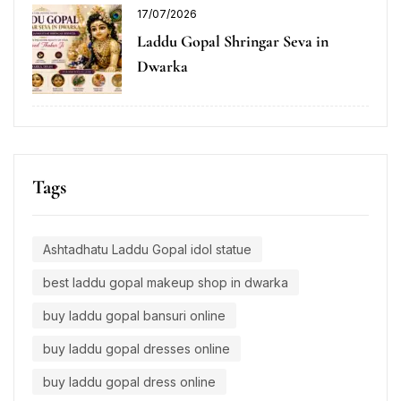
17/07/2026
Laddu Gopal Shringar Seva in
Dwarka
Tags
Ashtadhatu Laddu Gopal idol statue
best laddu gopal makeup shop in dwarka
buy laddu gopal bansuri online
buy laddu gopal dresses online
buy laddu gopal dress online