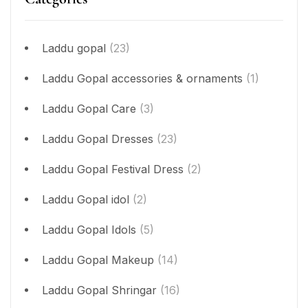
Laddu gopal
(23)
Laddu Gopal accessories & ornaments
(1)
Laddu Gopal Care
(3)
Laddu Gopal Dresses
(23)
Laddu Gopal Festival Dress
(2)
Laddu Gopal idol
(2)
Laddu Gopal Idols
(5)
Laddu Gopal Makeup
(14)
Laddu Gopal Shringar
(16)