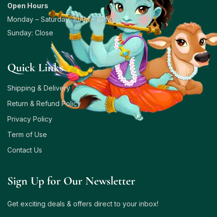
Open Hours
Monday – Saturday: 10AM – 8PM
Sunday: Close
Quick Links
Shipping & Delivery
Return & Refund Policy
Privacy Policy
Term of Use
Contact Us
Sign Up for Our Newsletter
Get exciting deals & offers direct to your inbox!