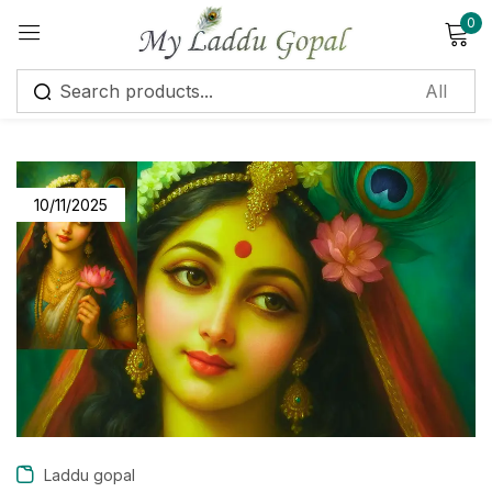
0
Sign in
10/11/2025
Remember me
Lost password?
Log in
Create an account
Laddu gopal