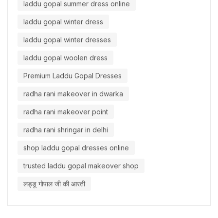
laddu gopal summer dress online
laddu gopal winter dress
laddu gopal winter dresses
laddu gopal woolen dress
Premium Laddu Gopal Dresses
radha rani makeover in dwarka
radha rani makeover point
radha rani shringar in delhi
shop laddu gopal dresses online
trusted laddu gopal makeover shop
लड्डू गोपाल जी की आरती