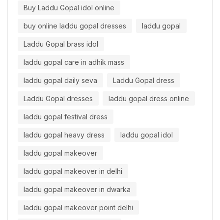
Buy Laddu Gopal idol online
buy online laddu gopal dresses
laddu gopal
Laddu Gopal brass idol
laddu gopal care in adhik mass
laddu gopal daily seva
Laddu Gopal dress
Laddu Gopal dresses
laddu gopal dress online
laddu gopal festival dress
laddu gopal heavy dress
laddu gopal idol
laddu gopal makeover
laddu gopal makeover in delhi
laddu gopal makeover in dwarka
laddu gopal makeover point delhi