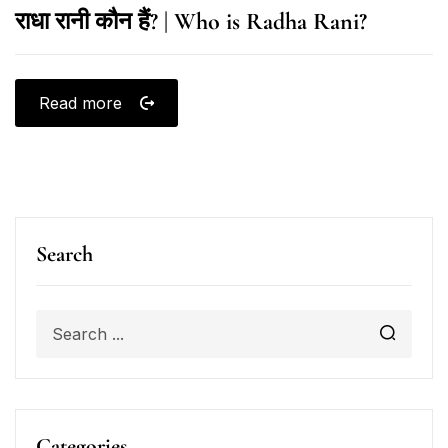
राधा रानी कौन हैं? | Who is Radha Rani?
Read more
Search
Categories