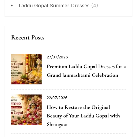
Laddu Gopal Summer Dresses
(4)
Recent Posts
27/07/2026
Premium Laddu Gopal Dresses for a
Grand Janmashtami Celebration
22/07/2026
How to Restore the Original
Beauty of Your Laddu Gopal with
Shringaar