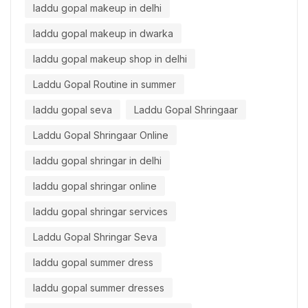
laddu gopal makeup in delhi
laddu gopal makeup in dwarka
laddu gopal makeup shop in delhi
Laddu Gopal Routine in summer
laddu gopal seva
Laddu Gopal Shringaar
Laddu Gopal Shringaar Online
laddu gopal shringar in delhi
laddu gopal shringar online
laddu gopal shringar services
Laddu Gopal Shringar Seva
laddu gopal summer dress
laddu gopal summer dresses