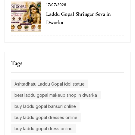
17/07/2026
Laddu Gopal Shringar Seva in
Dwarka
Tags
Ashtadhatu Laddu Gopal idol statue
best laddu gopal makeup shop in dwarka
buy laddu gopal bansuri online
buy laddu gopal dresses online
buy laddu gopal dress online