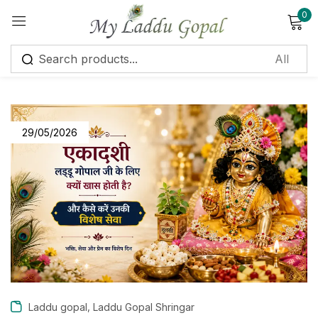
0
Sign in
29/05/2026
Remember me
Lost password?
Log in
Create an account
,
Laddu gopal
Laddu Gopal Shringar