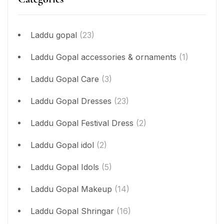
Laddu gopal
(23)
Laddu Gopal accessories & ornaments
(1)
Laddu Gopal Care
(3)
Laddu Gopal Dresses
(23)
Laddu Gopal Festival Dress
(2)
Laddu Gopal idol
(2)
Laddu Gopal Idols
(5)
Laddu Gopal Makeup
(14)
Laddu Gopal Shringar
(16)