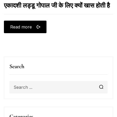
एकादशी लड्डू गोपाल जी के लिए क्यों खास होती है
Read more
Search
Categories