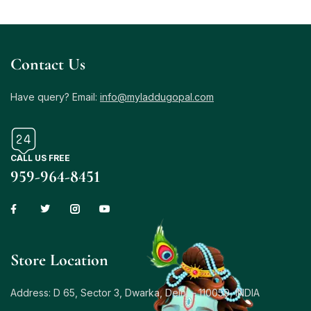
Contact Us
Have query? Email:
info@myladdugopal.com
CALL US FREE
959-964-8451
Store Location
Address: D 65, Sector 3, Dwarka, Delhi – 110059, INDIA