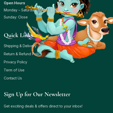
Open Hours
Monday – Saturday: 10AM – 8PM
Sunday: Close
Quick Links
Shipping & Delivery
Return & Refund Policy
Privacy Policy
Term of Use
Contact Us
Sign Up for Our Newsletter
Get exciting deals & offers direct to your inbox!