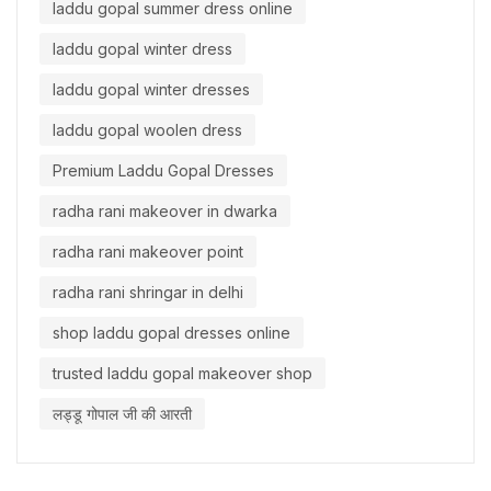
laddu gopal summer dress online
laddu gopal winter dress
laddu gopal winter dresses
laddu gopal woolen dress
Premium Laddu Gopal Dresses
radha rani makeover in dwarka
radha rani makeover point
radha rani shringar in delhi
shop laddu gopal dresses online
trusted laddu gopal makeover shop
लड्डू गोपाल जी की आरती