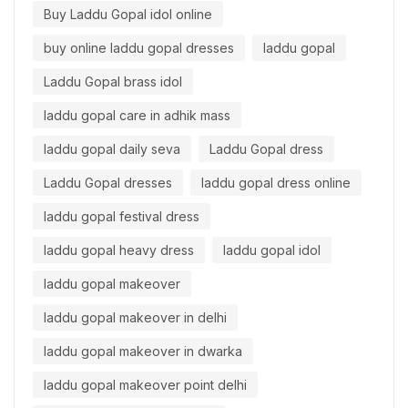
Buy Laddu Gopal idol online
buy online laddu gopal dresses
laddu gopal
Laddu Gopal brass idol
laddu gopal care in adhik mass
laddu gopal daily seva
Laddu Gopal dress
Laddu Gopal dresses
laddu gopal dress online
laddu gopal festival dress
laddu gopal heavy dress
laddu gopal idol
laddu gopal makeover
laddu gopal makeover in delhi
laddu gopal makeover in dwarka
laddu gopal makeover point delhi