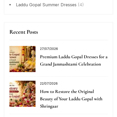
Laddu Gopal Summer Dresses
(4)
Recent Posts
27/07/2026
Premium Laddu Gopal Dresses for a
Grand Janmashtami Celebration
22/07/2026
How to Restore the Original
Beauty of Your Laddu Gopal with
Shringaar