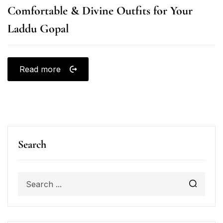
Comfortable & Divine Outfits for Your
Laddu Gopal
Read more
Search