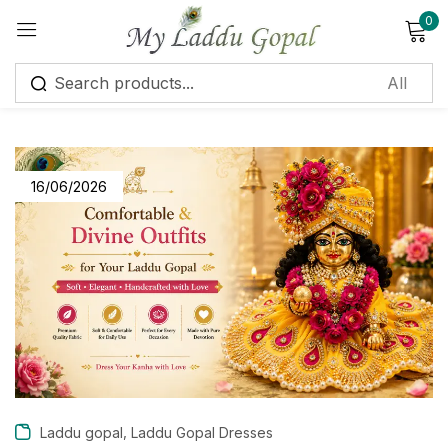
0
Sign in
16/06/2026
Remember me
Lost password?
Log in
Create an account
,
Laddu gopal
Laddu Gopal Dresses