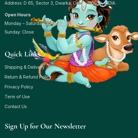
Address: D 65, Sector 3, Dwarka, Delhi – 110059, INDIA
Open Hours
Monday – Saturday: 10AM – 8PM
Sunday: Close
Quick Links
Shipping & Delivery
Return & Refund Policy
Privacy Policy
Term of Use
Contact Us
Sign Up for Our Newsletter