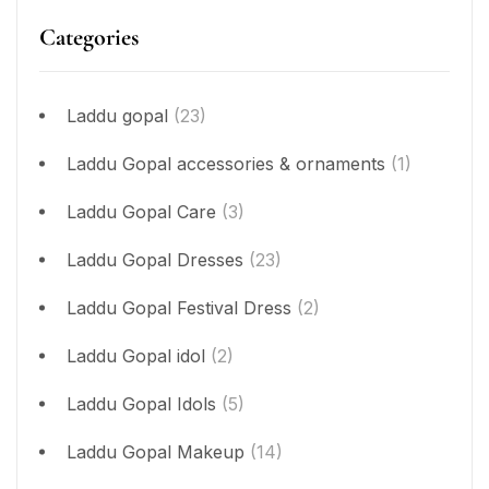
Categories
Laddu gopal
(23)
Laddu Gopal accessories & ornaments
(1)
Laddu Gopal Care
(3)
Laddu Gopal Dresses
(23)
Laddu Gopal Festival Dress
(2)
Laddu Gopal idol
(2)
Laddu Gopal Idols
(5)
Laddu Gopal Makeup
(14)