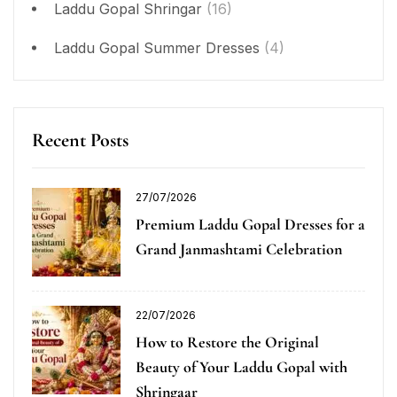
Laddu Gopal Shringar
(16)
Laddu Gopal Summer Dresses
(4)
Recent Posts
27/07/2026
Premium Laddu Gopal Dresses for a
Grand Janmashtami Celebration
22/07/2026
How to Restore the Original
Beauty of Your Laddu Gopal with
Shringaar