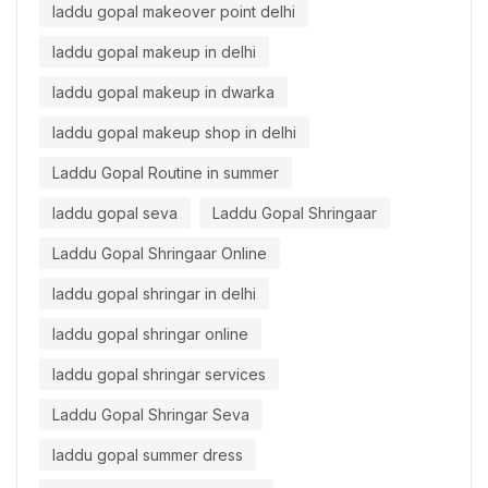
laddu gopal makeover point delhi
laddu gopal makeup in delhi
laddu gopal makeup in dwarka
laddu gopal makeup shop in delhi
Laddu Gopal Routine in summer
laddu gopal seva
Laddu Gopal Shringaar
Laddu Gopal Shringaar Online
laddu gopal shringar in delhi
laddu gopal shringar online
laddu gopal shringar services
Laddu Gopal Shringar Seva
laddu gopal summer dress