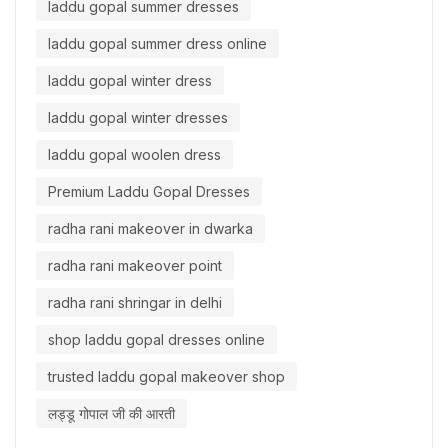
laddu gopal summer dresses
laddu gopal summer dress online
laddu gopal winter dress
laddu gopal winter dresses
laddu gopal woolen dress
Premium Laddu Gopal Dresses
radha rani makeover in dwarka
radha rani makeover point
radha rani shringar in delhi
shop laddu gopal dresses online
trusted laddu gopal makeover shop
लड्डू गोपाल जी की आरती