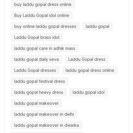
buy laddu gopal dress online
Buy Laddu Gopal idol online
buy online laddu gopal dresses
laddu gopal
Laddu Gopal brass idol
laddu gopal care in adhik mass
laddu gopal daily seva
Laddu Gopal dress
Laddu Gopal dresses
laddu gopal dress online
laddu gopal festival dress
laddu gopal heavy dress
laddu gopal idol
laddu gopal makeover
laddu gopal makeover in delhi
laddu gopal makeover in dwarka