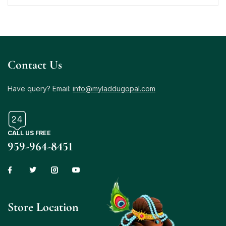
Contact Us
Have query? Email:
info@myladdugopal.com
CALL US FREE
959-964-8451
Store Location