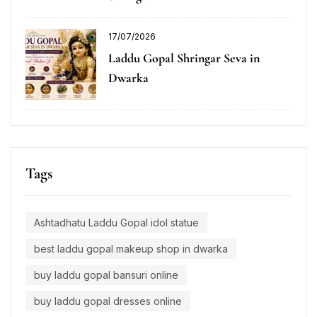
17/07/2026
Laddu Gopal Shringar Seva in
Dwarka
Tags
Ashtadhatu Laddu Gopal idol statue
best laddu gopal makeup shop in dwarka
buy laddu gopal bansuri online
buy laddu gopal dresses online