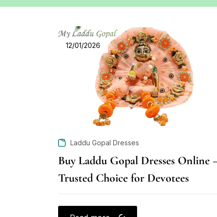
12/01/2026
Laddu Gopal Dresses
Buy Laddu Gopal Dresses Online 
Trusted Choice for Devotees