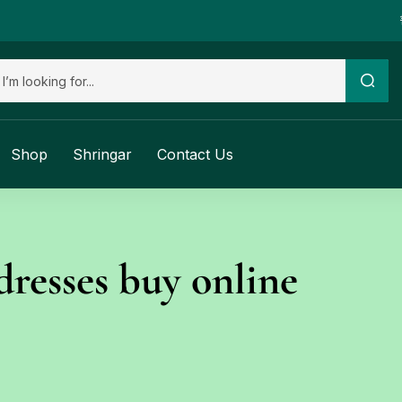
Shop
Shringar
Contact Us
dresses buy online