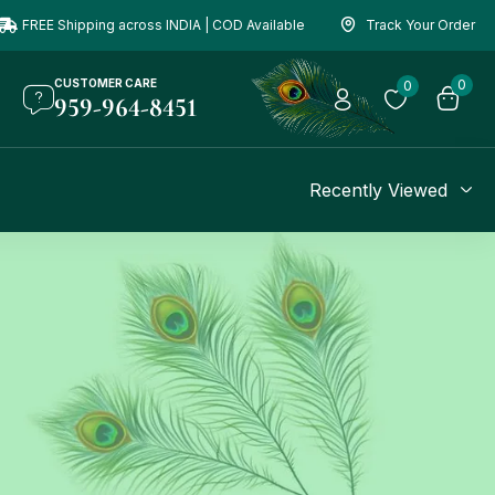
FREE Shipping across INDIA | COD Available
Track Your Order
CUSTOMER CARE
0
0
959-964-8451
Recently Viewed