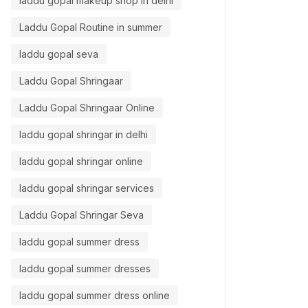
laddu gopal makeup shop in delhi
Laddu Gopal Routine in summer
laddu gopal seva
Laddu Gopal Shringaar
Laddu Gopal Shringaar Online
laddu gopal shringar in delhi
laddu gopal shringar online
laddu gopal shringar services
Laddu Gopal Shringar Seva
laddu gopal summer dress
laddu gopal summer dresses
laddu gopal summer dress online