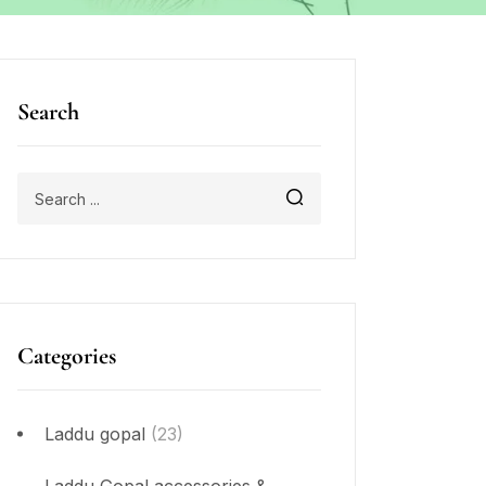
Search
Categories
Laddu gopal
(23)