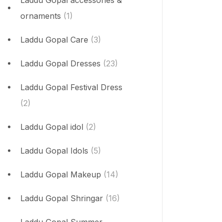
Laddu Gopal accessories &
ornaments
(1)
Laddu Gopal Care
(3)
Laddu Gopal Dresses
(23)
Laddu Gopal Festival Dress
(2)
Laddu Gopal idol
(2)
Laddu Gopal Idols
(5)
Laddu Gopal Makeup
(14)
Laddu Gopal Shringar
(16)