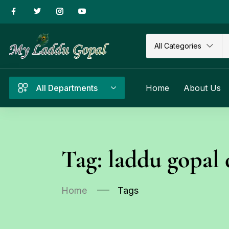
All Categories
All Departments
Home
About Us
Tag:
laddu gopal 
Home
Tags