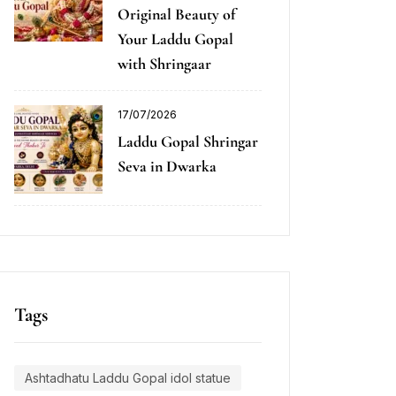
Original Beauty of
Your Laddu Gopal
with Shringaar
17/07/2026
Laddu Gopal Shringar
Seva in Dwarka
Tags
Ashtadhatu Laddu Gopal idol statue