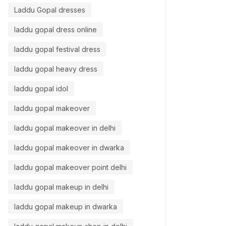
Laddu Gopal dresses
laddu gopal dress online
laddu gopal festival dress
laddu gopal heavy dress
laddu gopal idol
laddu gopal makeover
laddu gopal makeover in delhi
laddu gopal makeover in dwarka
laddu gopal makeover point delhi
laddu gopal makeup in delhi
laddu gopal makeup in dwarka