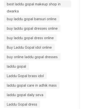
best laddu gopal makeup shop in
dwarka
buy laddu gopal bansuri online
buy laddu gopal dresses online
buy laddu gopal dress online
Buy Laddu Gopal idol online
buy online laddu gopal dresses
laddu gopal
Laddu Gopal brass idol
laddu gopal care in adhik mass
laddu gopal daily seva
Laddu Gopal dress