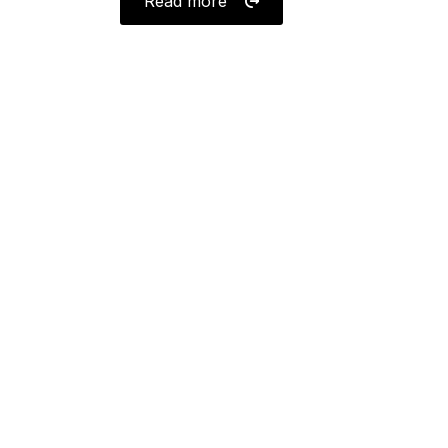
Read more