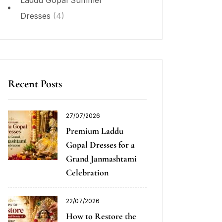
Laddu Gopal Summer
Dresses
(4)
Recent Posts
27/07/2026
Premium Laddu
Gopal Dresses for a
Grand Janmashtami
Celebration
22/07/2026
How to Restore the