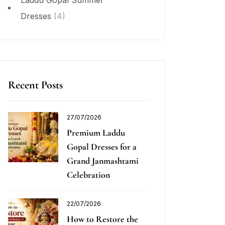
Laddu Gopal Summer
Dresses
(4)
Recent Posts
27/07/2026
Premium Laddu
Gopal Dresses for a
Grand Janmashtami
Celebration
22/07/2026
How to Restore the