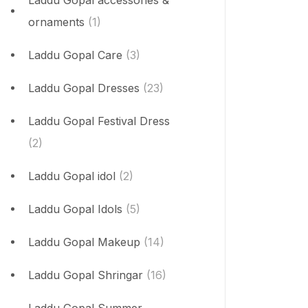
Laddu Gopal accessories &
ornaments
(1)
Laddu Gopal Care
(3)
Laddu Gopal Dresses
(23)
Laddu Gopal Festival Dress
(2)
Laddu Gopal idol
(2)
Laddu Gopal Idols
(5)
Laddu Gopal Makeup
(14)
Laddu Gopal Shringar
(16)