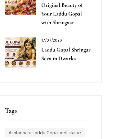
Original Beauty of
Your Laddu Gopal
with Shringaar
17/07/2026
Laddu Gopal Shringar
Seva in Dwarka
Tags
Ashtadhatu Laddu Gopal idol statue