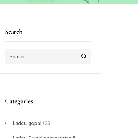
Search
Categories
Laddu gopal
(23)