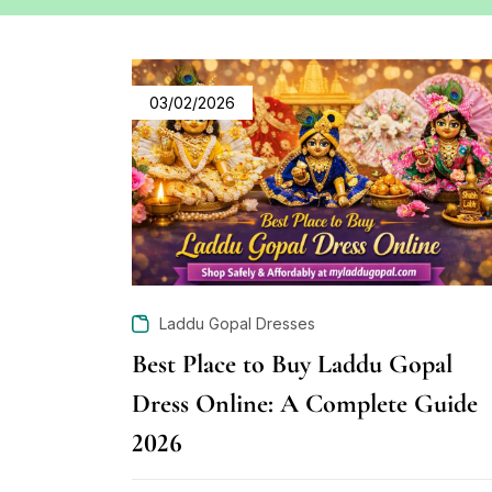
03/02/2026
Laddu Gopal Dresses
Best Place to Buy Laddu Gopal
Dress Online: A Complete Guide
2026