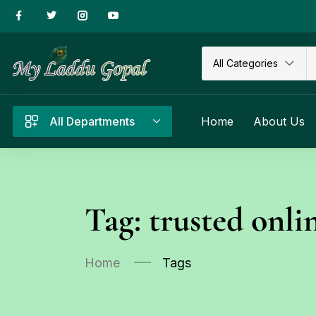
All Categories
All Departments
Home
About Us
Tag:
trusted onli
Home
Tags