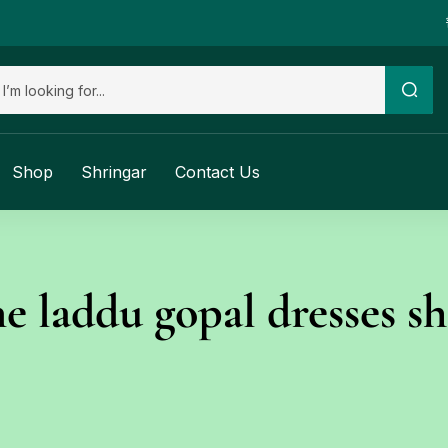
Shop
Shringar
Contact Us
ne laddu gopal dresses s