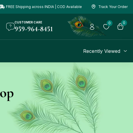
FREE Shipping across INDIA | COD Available
Track Your Order
CUSTOMER CARE
0
0
959-964-8451
Recently Viewed
hop