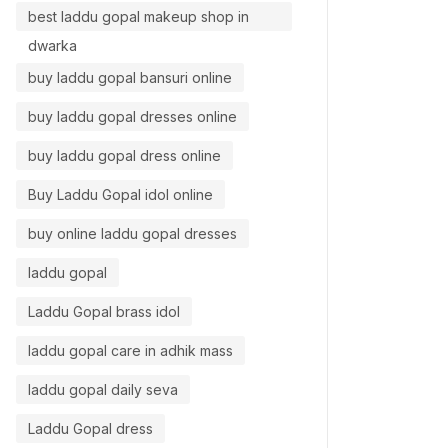
best laddu gopal makeup shop in
dwarka
buy laddu gopal bansuri online
buy laddu gopal dresses online
buy laddu gopal dress online
Buy Laddu Gopal idol online
buy online laddu gopal dresses
laddu gopal
Laddu Gopal brass idol
laddu gopal care in adhik mass
laddu gopal daily seva
Laddu Gopal dress