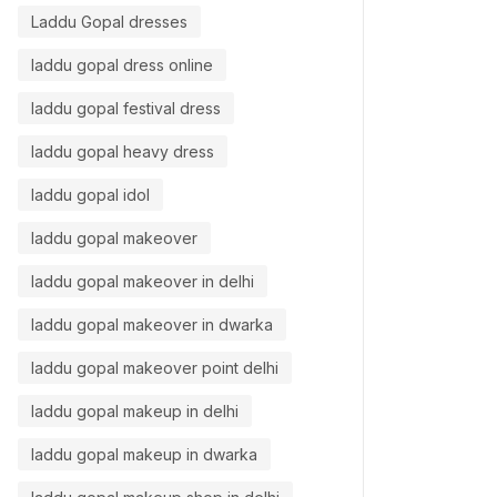
Laddu Gopal dresses
laddu gopal dress online
laddu gopal festival dress
laddu gopal heavy dress
laddu gopal idol
laddu gopal makeover
laddu gopal makeover in delhi
laddu gopal makeover in dwarka
laddu gopal makeover point delhi
laddu gopal makeup in delhi
laddu gopal makeup in dwarka