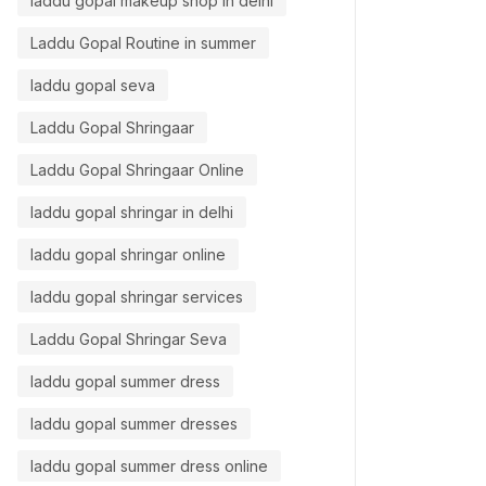
laddu gopal makeup shop in delhi
Laddu Gopal Routine in summer
laddu gopal seva
Laddu Gopal Shringaar
Laddu Gopal Shringaar Online
laddu gopal shringar in delhi
laddu gopal shringar online
laddu gopal shringar services
Laddu Gopal Shringar Seva
laddu gopal summer dress
laddu gopal summer dresses
laddu gopal summer dress online