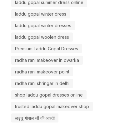
laddu gopal summer dress online
laddu gopal winter dress
laddu gopal winter dresses
laddu gopal woolen dress
Premium Laddu Gopal Dresses
radha rani makeover in dwarka
radha rani makeover point
radha rani shringar in delhi
shop laddu gopal dresses online
trusted laddu gopal makeover shop
लड्डू गोपाल जी की आरती