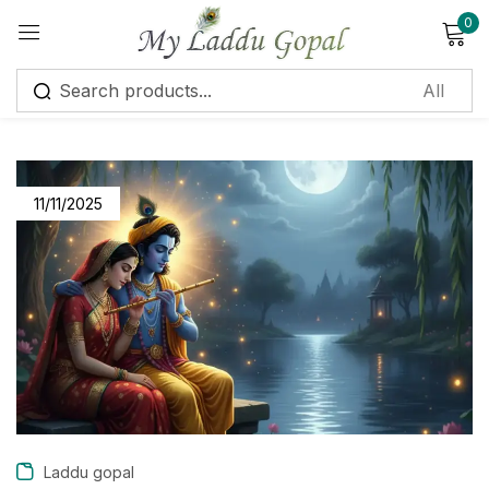
0
Sign in
11/11/2025
Remember me
Lost password?
Log in
Create an account
Laddu gopal