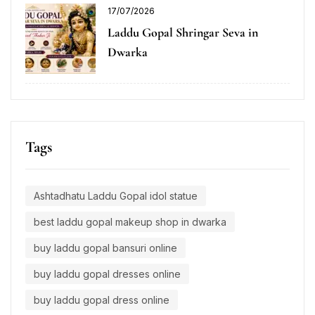
17/07/2026
Laddu Gopal Shringar Seva in
Dwarka
Tags
Ashtadhatu Laddu Gopal idol statue
best laddu gopal makeup shop in dwarka
buy laddu gopal bansuri online
buy laddu gopal dresses online
buy laddu gopal dress online