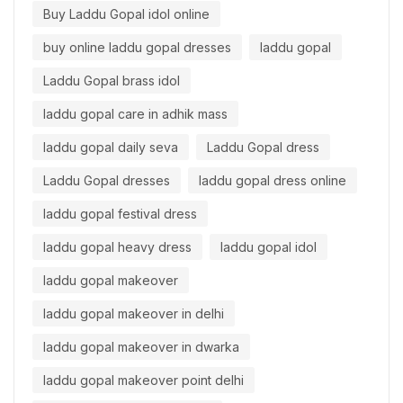
Buy Laddu Gopal idol online
buy online laddu gopal dresses
laddu gopal
Laddu Gopal brass idol
laddu gopal care in adhik mass
laddu gopal daily seva
Laddu Gopal dress
Laddu Gopal dresses
laddu gopal dress online
laddu gopal festival dress
laddu gopal heavy dress
laddu gopal idol
laddu gopal makeover
laddu gopal makeover in delhi
laddu gopal makeover in dwarka
laddu gopal makeover point delhi