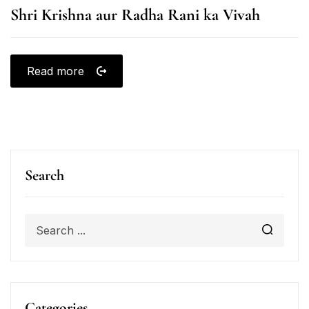
Shri Krishna aur Radha Rani ka Vivah
Read more
Search
Categories