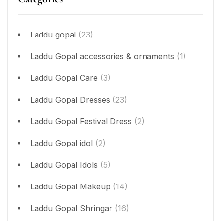
Laddu gopal
(23)
Laddu Gopal accessories & ornaments
(1)
Laddu Gopal Care
(3)
Laddu Gopal Dresses
(23)
Laddu Gopal Festival Dress
(2)
Laddu Gopal idol
(2)
Laddu Gopal Idols
(5)
Laddu Gopal Makeup
(14)
Laddu Gopal Shringar
(16)