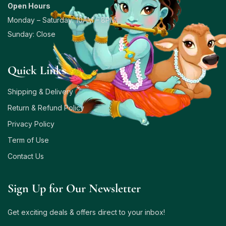
Open Hours
Monday – Saturday: 10AM – 8PM
Sunday: Close
Quick Links
Shipping & Delivery
Return & Refund Policy
Privacy Policy
Term of Use
Contact Us
Sign Up for Our Newsletter
Get exciting deals & offers direct to your inbox!