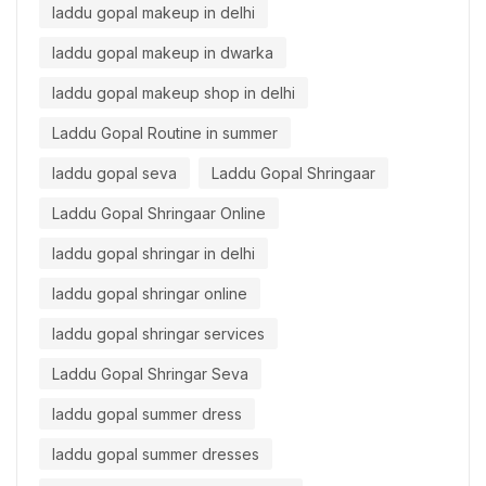
laddu gopal makeup in delhi
laddu gopal makeup in dwarka
laddu gopal makeup shop in delhi
Laddu Gopal Routine in summer
laddu gopal seva
Laddu Gopal Shringaar
Laddu Gopal Shringaar Online
laddu gopal shringar in delhi
laddu gopal shringar online
laddu gopal shringar services
Laddu Gopal Shringar Seva
laddu gopal summer dress
laddu gopal summer dresses