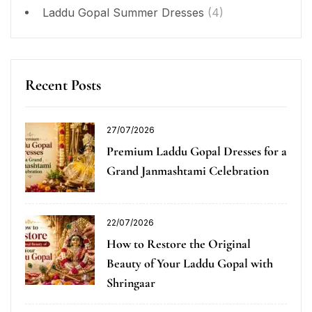
Laddu Gopal Summer Dresses
(4)
Recent Posts
27/07/2026
Premium Laddu Gopal Dresses for a
Grand Janmashtami Celebration
22/07/2026
How to Restore the Original
Beauty of Your Laddu Gopal with
Shringaar