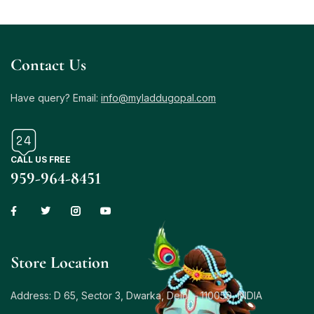
Contact Us
Have query? Email:
info@myladdugopal.com
CALL US FREE
959-964-8451
Store Location
Address: D 65, Sector 3, Dwarka, Delhi – 110059, INDIA