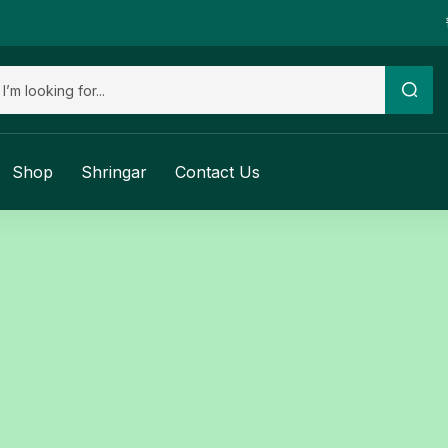
Shop
Shringar
Contact Us