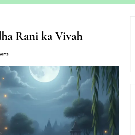
dha Rani ka Vivah
ents