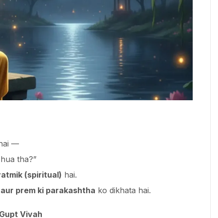
 hai —
 hua tha?”
atmik (spiritual)
hai.
 aur prem ki parakashtha
ko dikhata hai.
 Gupt Vivah