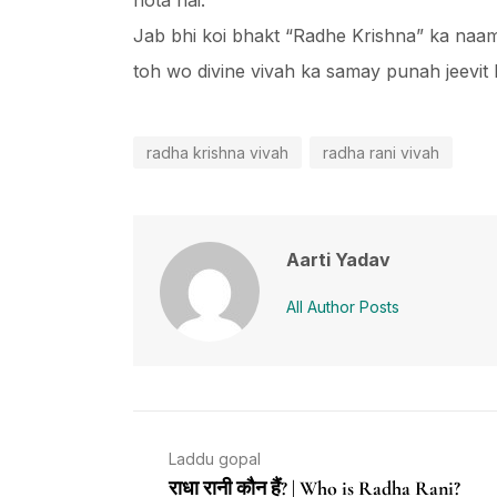
hota hai.
Jab bhi koi bhakt “Radhe Krishna” ka naam 
toh wo divine vivah ka samay punah jeevit 
radha krishna vivah
radha rani vivah
Aarti Yadav
All Author Posts
Laddu gopal
राधा रानी कौन हैं? | Who is Radha Rani?