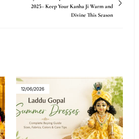
2025– Keep Your Kanha Ji Warm and
Divine This Season
12/06/2026