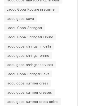
laddu gopal makeup shop in delhi
Laddu Gopal Routine in summer
laddu gopal seva
,
,
Laddu gopal
Laddu Gopal Makeup
Laddu g
addu Gopal Shringar
Laddu Gopal Shringaar
एकादशी लड
et Festival Ready Laddu Gopal
Laddu Gopal Shringaar Online
खास होती 
ith Us – Idol Makeup Artist in
laddu gopal shringar in delhi
Aarti 
elhi
laddu gopal shringar online
Aarti Yadav
0
comments
laddu gopal shringar services
Laddu Gopal Shringar Seva
laddu gopal summer dress
laddu gopal summer dresses
laddu gopal summer dress online