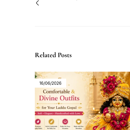
Related Posts
16/06/2026