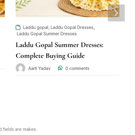
,
,
Laddu gopal
Laddu Gopal Dresses
Laddu Gopal Summer Dresses
L
Laddu Gopal Summer Dresses:
G
Complete Buying Guide
w
D
Aarti Yadav
0
comments
d fields are makes.