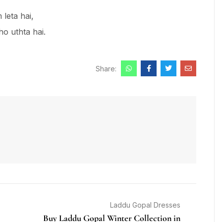
leta hai,
ho uthta hai.
Share:
Laddu Gopal Dresses
Buy Laddu Gopal Winter Collection in