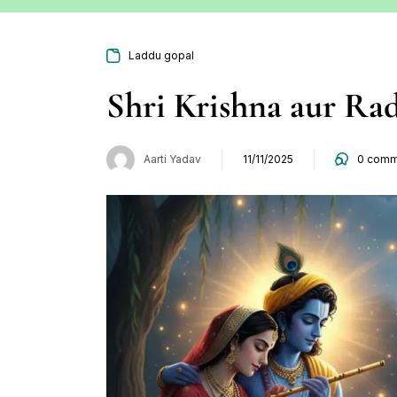
Laddu gopal
Shri Krishna aur Ra
Aarti Yadav
11/11/2025
0
comm