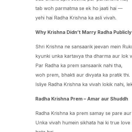
tab woh parmatma se ek ho jaati hai —
yehi hai Radha Krishna ka asli vivah.
Why Krishna Didn’t Marry Radha Publicly
Shri Krishna ne sansaarik jeevan mein Rukm
kyunki unka kartavya tha dharma aur lok 
Par Radha ka prem sansaarik nahi tha,
woh prem, bhakti aur divyata ka pratik thi.
Isliye Radha Krishna ka vivah lokik nahi, l
Radha Krishna Prem – Amar aur Shuddh
Radha Krishna ka prem samay se pare aur 
Unka vivah humein sikhata hai ki true love