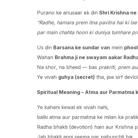
Purano ke anusaar ek din
Shri Krishna ne
“Radhe, hamara prem itna pavitra hai ki ise 
par main chahta hoon ki duniya tumhare pr
Us din
Barsana ke sundar van
mein
phool
Wahan
Brahma ji ne swayam aakar Radha
Na shor, na bheed — bas
prakriti, prem a
Ye vivah
guhya (secret)
tha, jise sirf dev
Spiritual Meaning – Atma aur Parmatma k
Ye kahani kewal ek vivah nahi,
balki atma aur parmatma ke milan ka pratik
Radha bhakti (devotion) hain aur Krishna 
Jab bhakti apni seema par pahunchti hai,