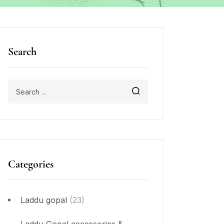
Search
Categories
Laddu gopal
(23)