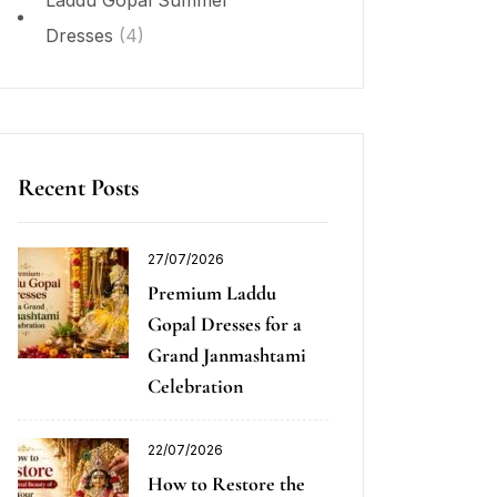
Laddu Gopal Summer
Dresses
(4)
Recent Posts
27/07/2026
Premium Laddu
Gopal Dresses for a
Grand Janmashtami
Celebration
22/07/2026
How to Restore the