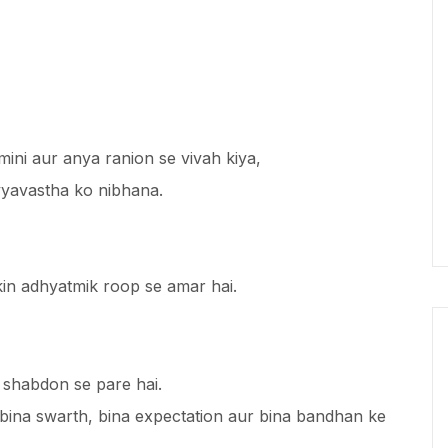
ini aur anya ranion se vivah kiya,
vyavastha ko nibhana.
ekin adhyatmik roop se amar hai.
shabdon se pare hai.
 bina swarth, bina expectation aur bina bandhan ke