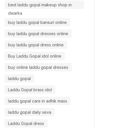
best laddu gopal makeup shop in
dwarka
buy laddu gopal bansuri online
buy laddu gopal dresses online
buy laddu gopal dress online
Buy Laddu Gopal idol online
buy online laddu gopal dresses
laddu gopal
Laddu Gopal brass idol
laddu gopal care in adhik mass
laddu gopal daily seva
Laddu Gopal dress