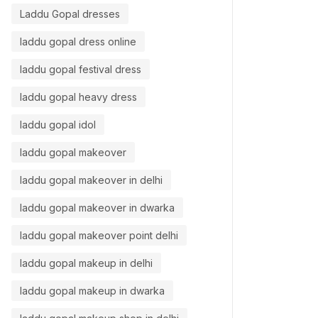
Laddu Gopal dresses
laddu gopal dress online
laddu gopal festival dress
laddu gopal heavy dress
laddu gopal idol
laddu gopal makeover
laddu gopal makeover in delhi
11/06/2026
29/05/20
laddu gopal makeover in dwarka
laddu gopal makeover point delhi
laddu gopal makeup in delhi
laddu gopal makeup in dwarka