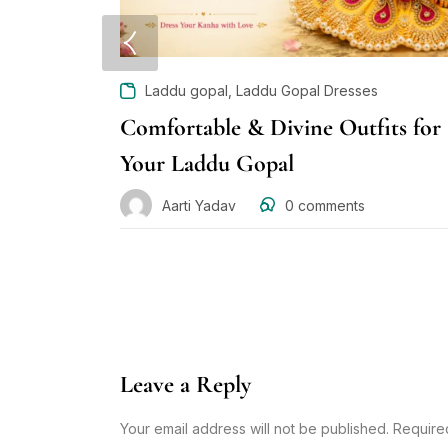
,
Laddu gopal
Laddu Gopal Dresses
Comfortable & Divine Outfits for
Your Laddu Gopal
Aarti Yadav
0
comments
Leave a Reply
Your email address will not be published. Require