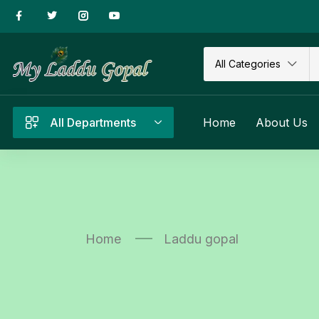
All Categories
All Departments
Home
About Us
Home
Laddu gopal