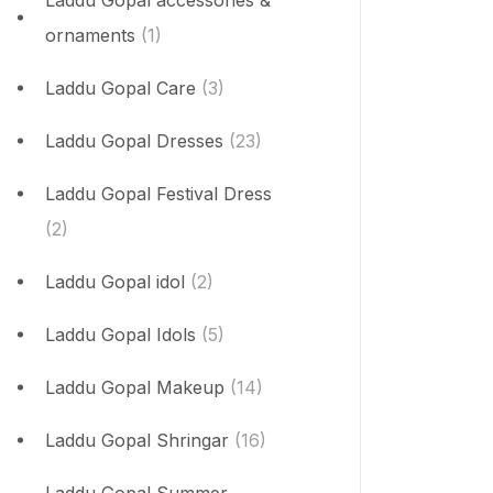
Laddu Gopal accessories &
ornaments
(1)
Laddu Gopal Care
(3)
Laddu Gopal Dresses
(23)
Laddu Gopal Festival Dress
(2)
Laddu Gopal idol
(2)
Laddu Gopal Idols
(5)
Laddu Gopal Makeup
(14)
Laddu Gopal Shringar
(16)