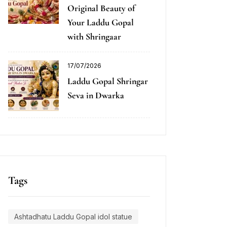
Original Beauty of
Your Laddu Gopal
with Shringaar
17/07/2026
Laddu Gopal Shringar
Seva in Dwarka
Tags
Ashtadhatu Laddu Gopal idol statue