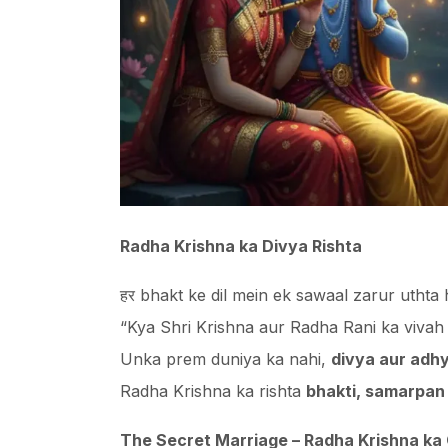
Radha Krishna ka Divya Rishta
हर bhakt ke dil mein ek sawaal zarur uthta
“Kya Shri Krishna aur Radha Rani ka vivah
Unka prem duniya ka nahi,
divya aur adhy
Radha Krishna ka rishta
bhakti, samarpan
The Secret Marriage – Radha Krishna ka