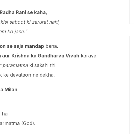
 Radha Rani se kaha
,
kisi saboot ki zarurat nahi,
em ko jane.”
on se saja mandap
bana.
 aur Krishna ka Gandharva Vivah
karaya.
ur paramatma
ki sakshi thi.
lok ke devataon ne dekha.
a Milan
 hai.
parmatma (God).