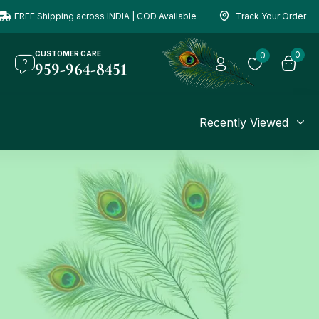
FREE Shipping across INDIA | COD Available
Track Your Order
CUSTOMER CARE
0
0
959-964-8451
Recently Viewed