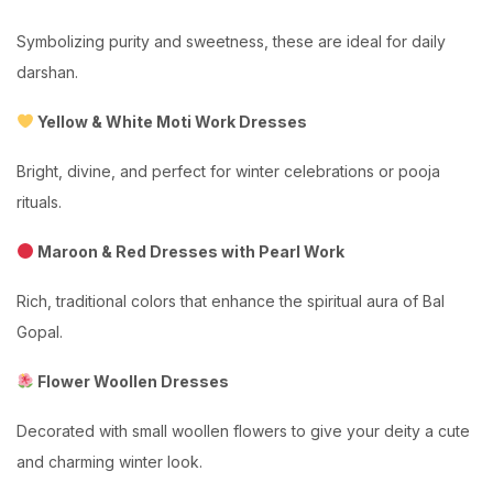
Symbolizing purity and sweetness, these are ideal for daily
darshan.
Yellow & White Moti Work Dresses
Bright, divine, and perfect for winter celebrations or pooja
rituals.
Maroon & Red Dresses with Pearl Work
Rich, traditional colors that enhance the spiritual aura of Bal
Gopal.
Flower Woollen Dresses
Decorated with small woollen flowers to give your deity a cute
and charming winter look.