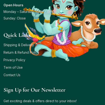
Open Hours
Monday – Saturday: 10AM – 8PM
Sunday: Close
Quick Links
Shipping & Delivery
Return & Refund Policy
Privacy Policy
Term of Use
Contact Us
Sign Up for Our Newsletter
Get exciting deals & offers direct to your inbox!