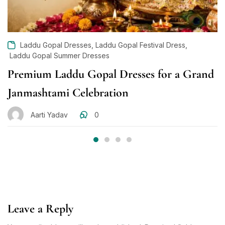
,
,
Laddu Gopal Dresses
Laddu Gopal Festival Dress
Laddu Gopal Summer Dresses
Premium Laddu Gopal Dresses for a Grand
Janmashtami Celebration
Aarti Yadav
0
Leave a Reply