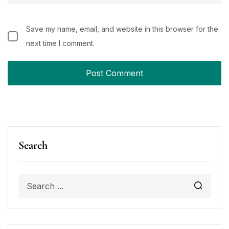
Save my name, email, and website in this browser for the
next time I comment.
Search