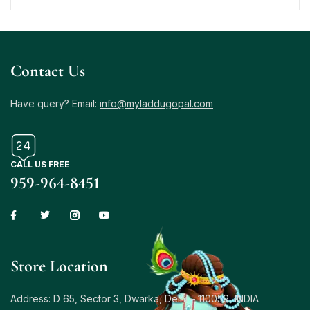
Contact Us
Have query? Email:
info@myladdugopal.com
CALL US FREE
959-964-8451
Store Location
Address: D 65, Sector 3, Dwarka, Delhi – 110059, INDIA