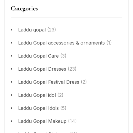
Categories
Laddu gopal
(23)
Laddu Gopal accessories & ornaments
(1)
Laddu Gopal Care
(3)
Laddu Gopal Dresses
(23)
Laddu Gopal Festival Dress
(2)
Laddu Gopal idol
(2)
Laddu Gopal Idols
(5)
Laddu Gopal Makeup
(14)