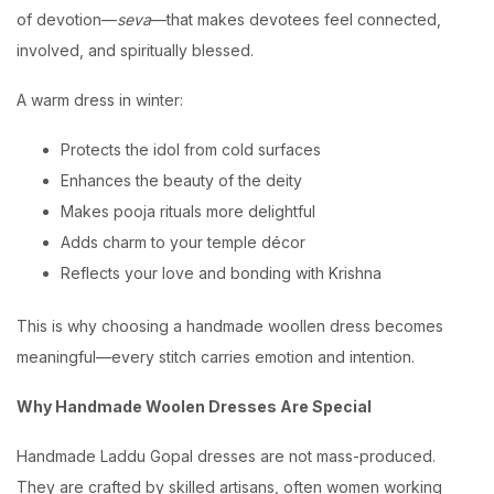
of devotion—
seva
—that makes devotees feel connected,
involved, and spiritually blessed.
A warm dress in winter:
Protects the idol from cold surfaces
Enhances the beauty of the deity
Makes pooja rituals more delightful
Adds charm to your temple décor
Reflects your love and bonding with Krishna
This is why choosing a handmade woollen dress becomes
meaningful—every stitch carries emotion and intention.
Why Handmade Woolen Dresses Are Special
Handmade Laddu Gopal dresses are not mass-produced.
They are crafted by skilled artisans, often women working