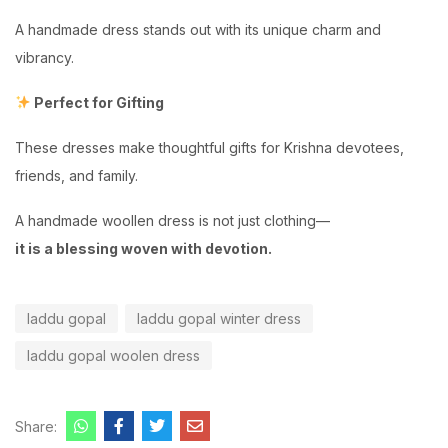
A handmade dress stands out with its unique charm and
vibrancy.
Perfect for Gifting
These dresses make thoughtful gifts for Krishna devotees,
friends, and family.
A handmade woollen dress is not just clothing—
it is a blessing woven with devotion.
laddu gopal
laddu gopal winter dress
laddu gopal woolen dress
Share: