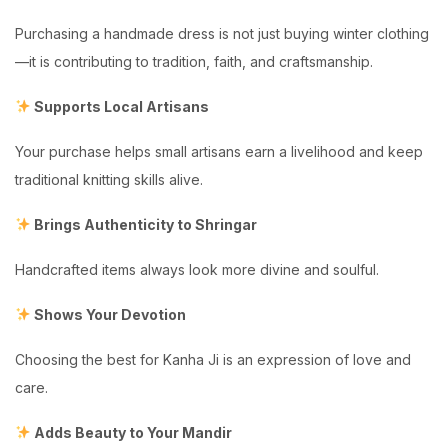
Purchasing a handmade dress is not just buying winter clothing
—it is contributing to tradition, faith, and craftsmanship.
Supports Local Artisans
Your purchase helps small artisans earn a livelihood and keep
traditional knitting skills alive.
Brings Authenticity to Shringar
Handcrafted items always look more divine and soulful.
Shows Your Devotion
Choosing the best for Kanha Ji is an expression of love and
care.
Adds Beauty to Your Mandir