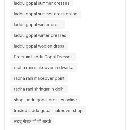
laddu gopal summer dresses
laddu gopal summer dress online
laddu gopal winter dress
laddu gopal winter dresses
laddu gopal woolen dress
Premium Laddu Gopal Dresses
radha rani makeover in dwarka
radha rani makeover point
radha rani shringar in delhi
shop laddu gopal dresses online
trusted laddu gopal makeover shop
लड्डू गोपाल जी की आरती