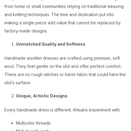
from home or small communities relying on traditional weaving
and knitting techniques. The time and dedication put into
making a single piece add value that cannot be replaced by
factory-made designs.
Unmatched Quality and Softness
Handmade woollen dresses are crafted using premium, soft
wool. They feel gentle on the idol and offer perfect comfort.
There are no rough stitches or harsh fabric that could harm the
idol’s surface.
Unique, Artistic Designs
Every handmade dress is different. Artisans experiment with:
Multicolor threads