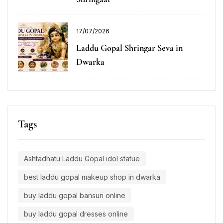
17/07/2026
Laddu Gopal Shringar Seva in
Dwarka
Tags
Ashtadhatu Laddu Gopal idol statue
best laddu gopal makeup shop in dwarka
buy laddu gopal bansuri online
buy laddu gopal dresses online