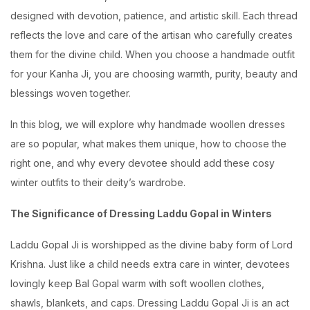
designed with devotion, patience, and artistic skill. Each thread
reflects the love and care of the artisan who carefully creates
them for the divine child. When you choose a handmade outfit
for your Kanha Ji, you are choosing warmth, purity, beauty and
blessings woven together.
In this blog, we will explore why handmade woollen dresses
are so popular, what makes them unique, how to choose the
right one, and why every devotee should add these cosy
winter outfits to their deity’s wardrobe.
The Significance of Dressing Laddu Gopal in Winters
Laddu Gopal Ji is worshipped as the divine baby form of Lord
Krishna. Just like a child needs extra care in winter, devotees
lovingly keep Bal Gopal warm with soft woollen clothes,
shawls, blankets, and caps. Dressing Laddu Gopal Ji is an act