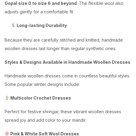
Gopal size 0 to size 6 and beyond
. The flexible wool also
adjusts gently for a comfortable fit.
Long-lasting Durability
Because they are carefully stitched and knitted, handmade
woollen dresses last longer than regular synthetic ones.
Styles & Designs Available in Handmade Woollen Dresses
Handmade woollen dresses come in countless beautiful styles.
Some popular winter designs include:
Multicolor Crochet Dresses
Perfect for festive shringar, these vibrant woollen dresses
spread joy and add color to your mandir.
Pink & White Soft Wool Dresses