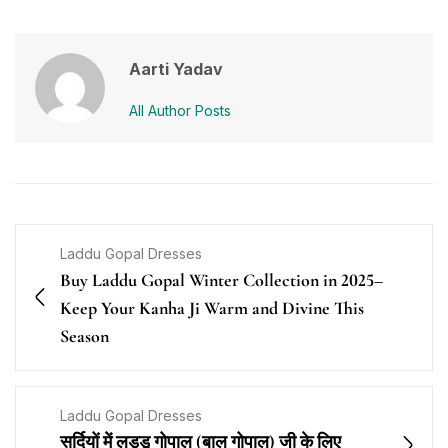
Aarti Yadav
All Author Posts
Laddu Gopal Dresses
Buy Laddu Gopal Winter Collection in 2025–
Keep Your Kanha Ji Warm and Divine This
Season
Laddu Gopal Dresses
सर्दियों में लड्डू गोपाल (बाल गोपाल) जी के लिए