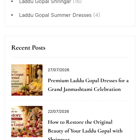
Laddu Gopal Shringar
(16)
Laddu Gopal Summer Dresses
(4)
Recent Posts
27/07/2026
Premium Laddu Gopal Dresses for a
Grand Janmashtami Celebration
22/07/2026
How to Restore the Original
Beauty of Your Laddu Gopal with
Shringaar