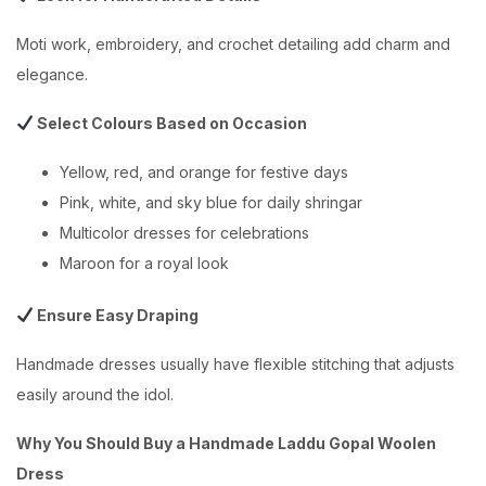
Moti work, embroidery, and crochet detailing add charm and
elegance.
Select Colours Based on Occasion
Yellow, red, and orange for festive days
Pink, white, and sky blue for daily shringar
Multicolor dresses for celebrations
Maroon for a royal look
Ensure Easy Draping
Handmade dresses usually have flexible stitching that adjusts
easily around the idol.
Why You Should Buy a Handmade Laddu Gopal Woolen
Dress