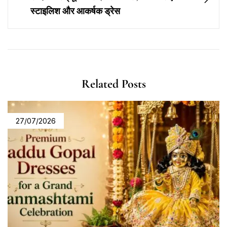
स्टाइलिश और आकर्षक ड्रेस
Related Posts
27/07/2026