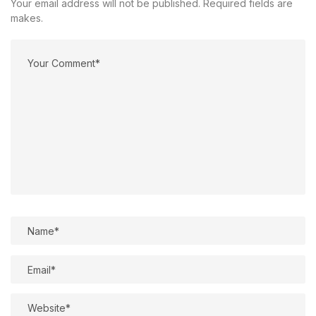
Your email address will not be published. Required fields are
makes.