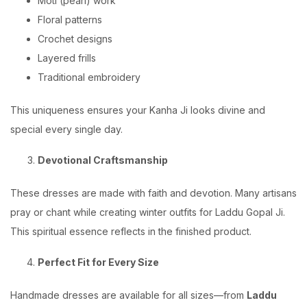
Moti (pearl) work
Floral patterns
Crochet designs
Layered frills
Traditional embroidery
This uniqueness ensures your Kanha Ji looks divine and
special every single day.
Devotional Craftsmanship
These dresses are made with faith and devotion. Many artisans
pray or chant while creating winter outfits for Laddu Gopal Ji.
This spiritual essence reflects in the finished product.
Perfect Fit for Every Size
Handmade dresses are available for all sizes—from
Laddu