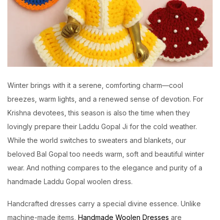
Winter brings with it a serene, comforting charm—cool
breezes, warm lights, and a renewed sense of devotion. For
Krishna devotees, this season is also the time when they
lovingly prepare their Laddu Gopal Ji for the cold weather.
While the world switches to sweaters and blankets, our
beloved Bal Gopal too needs warm, soft and beautiful winter
wear. And nothing compares to the elegance and purity of a
handmade Laddu Gopal woolen dress.
Handcrafted dresses carry a special divine essence. Unlike
machine-made items,
Handmade Woolen Dresses
are