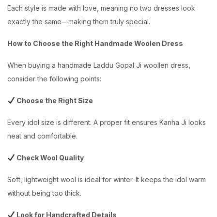
Each style is made with love, meaning no two dresses look
exactly the same—making them truly special.
How to Choose the Right Handmade Woolen Dress
When buying a handmade Laddu Gopal Ji woollen dress,
consider the following points:
Choose the Right Size
Every idol size is different. A proper fit ensures Kanha Ji looks
neat and comfortable.
Check Wool Quality
Soft, lightweight wool is ideal for winter. It keeps the idol warm
without being too thick.
Look for Handcrafted Details