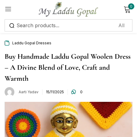
0
Sign in
Laddu Gopal Dresses
Buy Handmade Laddu Gopal Woolen Dress
– A Divine Blend of Love, Craft and
Remember me
Lost password?
Warmth
Log in
Aarti Yadav
15/11/2025
0
Create an account