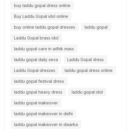
buy laddu gopal dress online
Buy Laddu Gopal idol online
buy online laddu gopal dresses
laddu gopal
Laddu Gopal brass idol
laddu gopal care in adhik mass
laddu gopal daily seva
Laddu Gopal dress
Laddu Gopal dresses
laddu gopal dress online
laddu gopal festival dress
laddu gopal heavy dress
laddu gopal idol
laddu gopal makeover
laddu gopal makeover in delhi
laddu gopal makeover in dwarka