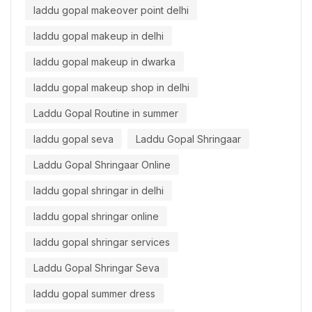
laddu gopal makeover point delhi
laddu gopal makeup in delhi
laddu gopal makeup in dwarka
laddu gopal makeup shop in delhi
Laddu Gopal Routine in summer
laddu gopal seva
Laddu Gopal Shringaar
Laddu Gopal Shringaar Online
laddu gopal shringar in delhi
laddu gopal shringar online
laddu gopal shringar services
Laddu Gopal Shringar Seva
laddu gopal summer dress